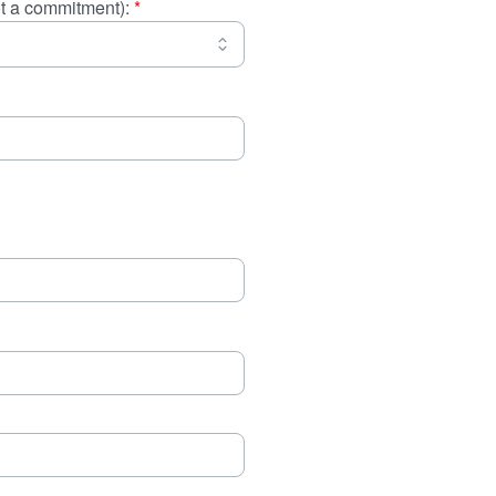
not a commitment):
*