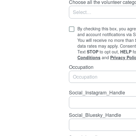
Choose all the volunteer catego
By checking this box, you agre
and account notifications via
You will receive no more than
data rates may apply. Consent 
Text
STOP
to opt out,
HELP
fo
Conditions
and
Privacy Poli
Occupation
Social_Instagram_Handle
Social_Bluesky_Handle