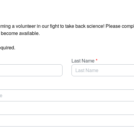
oming a volunteer in our fight to take back science! Please compl
s become available.
equired.
Last Name
*