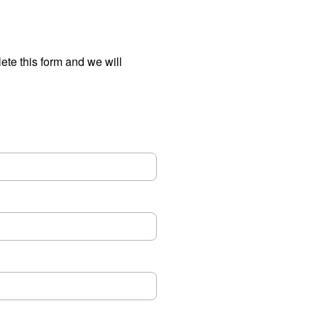
ete this form and we will