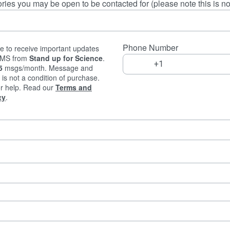
ries you may be open to be contacted for (please note this is 
Phone Number
e to receive important updates
 SMS from
Stand up for Science
.
5
msgs/month. Message and
is not a condition of purchase.
r help. Read our
Terms and
cy
.