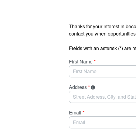
Skip to Main Content
Thanks for your interest in bec
contact you when opportunitie
Fields with an asterisk (*) are r
First Name
*
Address
*
Email
*